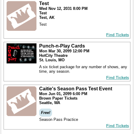
Test
Wed Nov 12, 2031 8:00 PM
Test
Test, AK
Test
Find Tickets
Punch-n-Play Cards
Mon Mar 30, 2099 12:00 PM
HotCity Theatre
St. Louis, MO
A six ticket package for any number of shows, any
time, any season.
Find Tickets
Caitie's Season Pass Test Event
Mon Jun 01, 2099 6:00 PM
Brown Paper Tickets
Seattle, WA
Free!
Season Pass Practice
Find Tickets