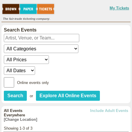
My Tickets
The fair-trade ticketing company.
Search Events
Online events only
or
All Events
Include Adult Events
Everywhere
[Change Location]
Showing 1-3 of 3